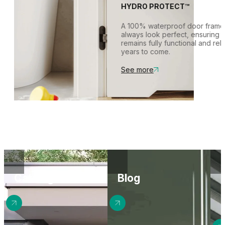
between rooms, even wh
wall, with the frame remai
HYDRO PROTECT™
are closed.
This creates a seamless,
surface.
A 100% waterproof door f
always look perfect, ens
remains fully functional a
years to come.
See more
Catalogues
Blog