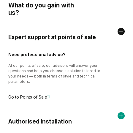
What do you gain with
us?
Expert support at points of sale
Need professional advice?
At our points of sale, our advisors will answer your
questions and help you choose a solution tailored to
your needs — both in terms of style and technical
parameters.
Go to Points of Sale
Authorised Installation