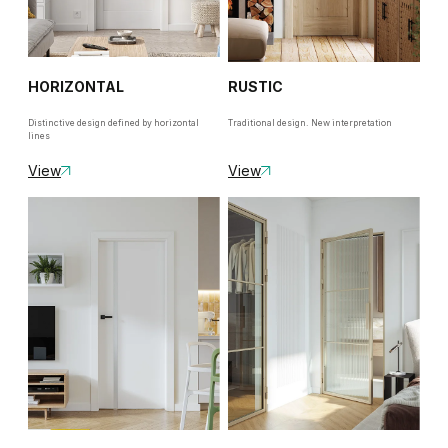
HORIZONTAL
RUSTIC
Distinctive design defined by horizontal
Traditional design. New interpretation
lines
View
View