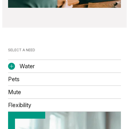
SELECT A NEED
Water
Pets
Mute
Flexibility