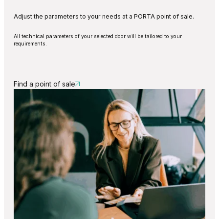
Adjust the parameters to your needs at a PORTA point of sale.
All technical parameters of your selected door will be tailored to your
requirements.
Find a point of sale