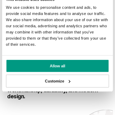
of woo
composi
We use cookies to personalise content and ads, to
in the 
In selected collections, a drop-down seal combined with a
provide social media features and to analyse our traffic.
room, a
chipboard core is available at a lower price.
exposed
We also share information about your use of our site with
peace 
our social media, advertising and analytics partners who
waterpr
See more
may combine it with other information that you’ve
No more
provided to them or that they’ve collected from your use
of their services.
100
…
Allow all
For over 35 years, we have been making
Customize
doors that combine high-quality
workmanship, durability, and modern
design.