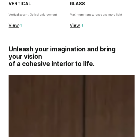
VERTICAL
GLASS
Vertical accent. Optical enlargement
Maximum transparency and more light
View
View
Unleash your imagination and bring
your vision
of a cohesive interior to life.