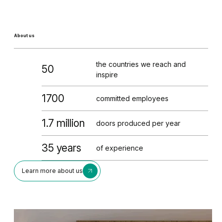
About us
the countries we reach and
50
inspire
1700
committed employees
1.7 million
doors produced per year
35 years
of experience
Learn more about us