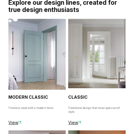
Explore our design lines, created for
true design enthusiasts
MODERN CLASSIC
CLASSIC
Timeless style with a modern twist
Traditional design that never goes out of
style
View
View