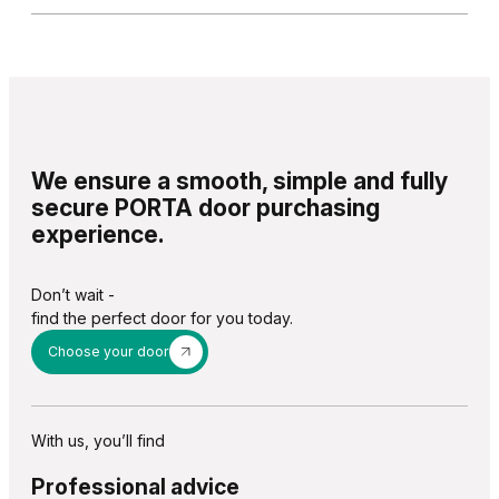
We ensure a smooth, simple and fully
secure PORTA door purchasing
experience.
Don’t wait -
find the perfect door for you today.
Choose your door
With us, you’ll find
Professional advice