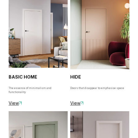
BASIC HOME
HIDE
The essence of minimalism and
Doors that disappear to emphasise space
functionality
View
View