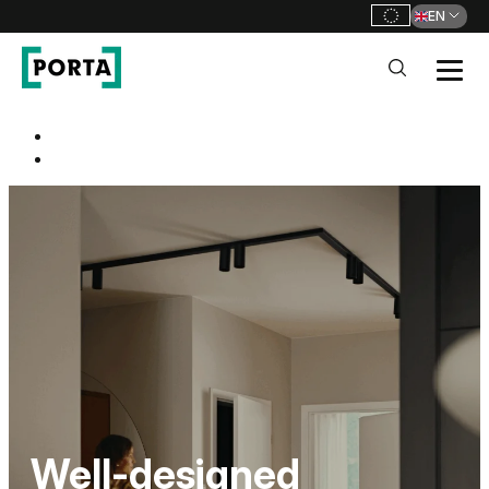
EN
PORTA Doors
Strona główna
Go to main navigation
Go to content
PORTA HIDE
One door. Thousands of
possibilities.
100% WATERPROOF
Well-designed
FRAME HYDRO