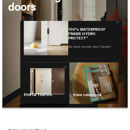
PROTECT™
doors
No more swollen door frames!
PORTA HIDE
One door. Thousands of
possibilities.
…
100% WATERPROOF
FRAME HYDRO
PROTECT™
No more swollen door frames!
PORTA Thermo
View catalogue
PORTA HIDE
One door. Thousands of
possibilities.