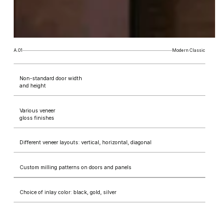
A.01
Modern Classic
Non-standard door width
and height
Various veneer
gloss finishes
Different veneer layouts: vertical, horizontal, diagonal
Custom milling patterns on doors and panels
Choice of inlay color: black, gold, silver