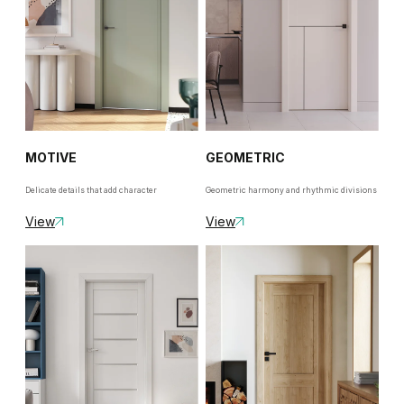
MOTIVE
GEOMETRIC
Delicate details that add character
Geometric harmony and rhythmic divisions
View
View