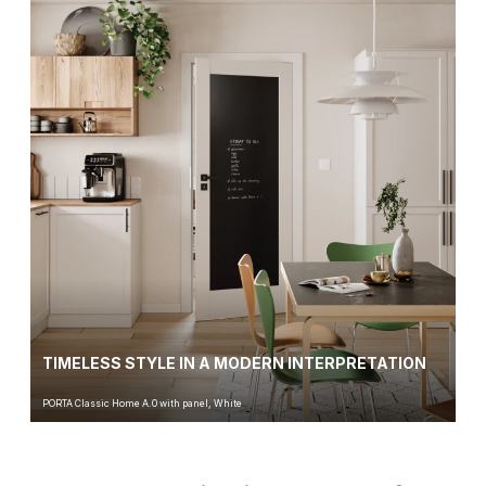
TIMELESS STYLE IN A MODERN INTERPRETATION
PORTA Classic Home A.0 with panel, White