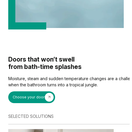
Doors that won’t swell
from bath-time splashes
Moisture, steam and sudden temperature changes are a challenge 
when the bathroom turns into a tropical jungle.
Choose your door
ACOUSTIC PACKAGE
A chipboard core combin
SELECTED SOLUTIONS
DOORS FOR CATS OR 
PORTA HIDE
down seal allows room n
reduced by up to 6 dB.
They allow your pet to 
The door leaf is perfectly